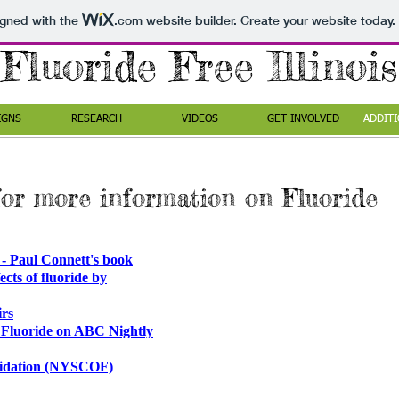
igned with the
.com
website builder. Create your website today.
Fluoride Free Illinois
IGNS
RESEARCH
VIDEOS
GET INVOLVED
ADDITI
for more information on Fluoride
ul Connett's book​
cts of fluoride by
rs
 Fluoride on ABC Nightly
oridation (NYSCOF)