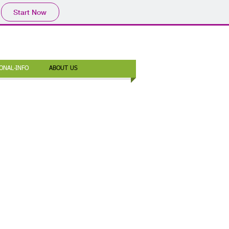
Start Now
ONAL-INFO
ABOUT US