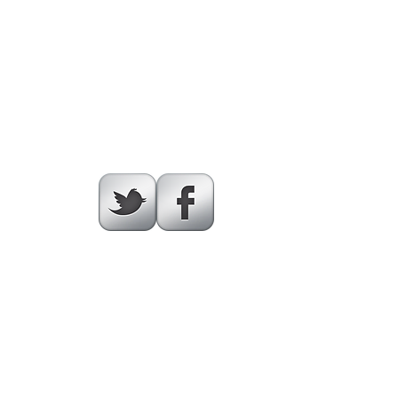
Illinois.org