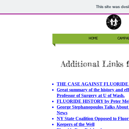
This site was des
HOME
CAMPA
Additional Links 
THE CASE AGAINST FLUORIDE - Pa
Great summary of the history and effe
Professor of Surgery at U of Wash.
FLUORIDE HISTORY by Peter Mei
George Stephanopoulos Talks About
News
NY State Coalition Opposed to Flu
Keepers of the Well