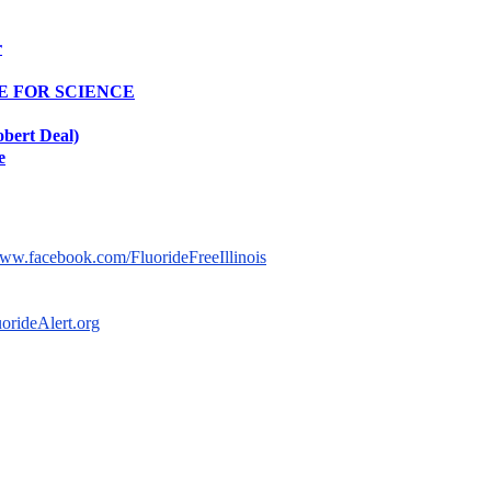
r
TE FOR SCIENCE
obert Deal)
e
isit us on Facebook:
© 2014-2025 by Fluoride Free 
www.facebook.com/FluorideFreeIllinois​
ional Fluoride Free Campaign:
uorideAlert.org