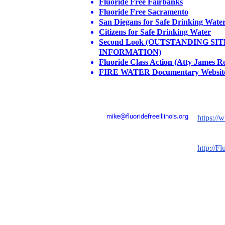
Fluoride Free Fairbanks
Fluoride Free Sacramento
San Diegans for Safe Drinking Wate
Citizens for Safe Drinking Water
Second Look (OUTSTANDING SI
INFORMATION)
Fluoride Class Action (Atty James R
FIRE WATER Documentary Websit
Email:
Please v
mike@fluoridefreeillinois.org
https://
Internat
http://Fl