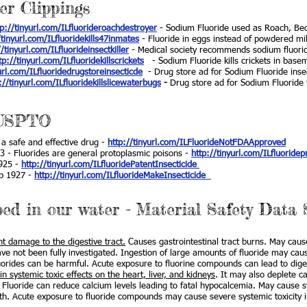
er Clippings
tp://tinyurl.com/ILfluorideroachdestroyer
- Sodium Fluoride used as Roach, Be
/tinyurl.com/ILfluoridekills47inmates
- Fluoride in eggs instead of powdered mil
//tinyurl.com/ILfluorideinsectkiller
- Medical society recommends sodium fluoride
tp://tinyurl.com/ILfluoridekillscrickets
- Sodium Fluoride kills crickets in base
url.com/ILfluoridedrugstoreinsecticde
- Drug store ad for Sodium Fluoride inse
://tinyurl.com/ILfluoridekillslicewaterbugs
-
Drug store ad for Sodium Fluoride to
 USPTO
a safe and effective drug -
http://tinyurl.com/ILFluorideNotFDAApproved
3 - Fluorides are general protoplasmic poisons -
http://tinyurl.com/ILfluoride
1925 -
http://tinyurl.com/ILfluoridePatentInsecticide
eb 1927 -
http://tinyurl.com/ILfluorideMakeInsecticide
ped in our water - Material Safety Data 
 damage to the digestive tract.
Causes gastrointestinal tract burns. May cause
have not been fully investigated. Ingestion of large amounts of fluoride may ca
luorides can be harmful. Acute exposure to fluorine compounds can lead to dige
 systemic toxic effects on the heart, liver, and kidneys
. It may also deplete ca
 Fluoride can reduce calcium levels leading to fatal hypocalcemia. May cause 
ath. Acute exposure to fluoride compounds may cause severe systemic toxicity in