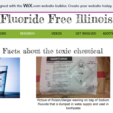
igned with the
.com
website builder. Create your website today.
Fluoride Free Illinois
IGNS
RESEARCH
VIDEOS
GET INVOLVED
ADDITI
 Facts about the toxic chemical
Picture of Poison/Danger warning on bag of Sodium
Fluoride that is dumped in water supply and used in
toothpaste