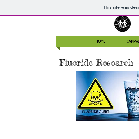
This site was des
HOME
CAMPA
Fluoride Research -