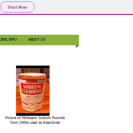
Start Now
ONAL-INFO
ABOUT US
Picture of McKesson Sodium Fluoride
from 1900s used as Insecticide