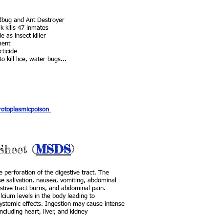
dbug and Ant Destroyer
k kills 47 inmates
 as insect killer
ment
cticide
 kill lice, water bugs...
protoplasmicpoison
Sheet (
MSDS
)
 perforation of the digestive tract. The
use salivation, nausea, vomiting, abdominal
stive tract burns, and abdominal pain.
lcium levels in the body leading to
systemic effects. Ingestion may cause intense
cluding heart, liver, and kidney