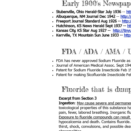
Early 1900's Newspap
Stubenville, Ohio Herald-Star July 1936
--
ht
Albuquerque, NM Journal Dec 1942
--
http:/
Freeport Journal Standard Aug 1926 --
http:
Hutchinson, KS News Herald Sept 1937 --
ht
Kansas City, KS Star Aug 1927 --
http://tiny
Kerrville, TX Mountain Sun June 1933 --
http
FDA / ADA / AMA /
FDA has never approved Sodium Fluoride as 
Journal of American Medical Assoc. Sept 194
Patent for Sodium Fluoride Insecticide Feb 
Patent for making Sicofluoride Insecticide F
Fluoride that is dum
Excerpt from Section 3
Ingestion
:
May cause severe and permanent
toxicological properties of this substance 
pain, fever, labored breathing. Inorganic f
Exposure to fluoride compounds can result in
hypocalcemia and death. Contains fluoride.
thirst, shock, convulsions, and possible de